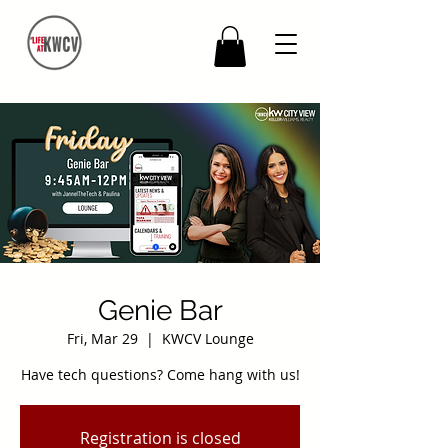
Genie Bar
Fri, Mar 29
  |  
KWCV Lounge
Have tech questions? Come hang with us!
Registration is closed