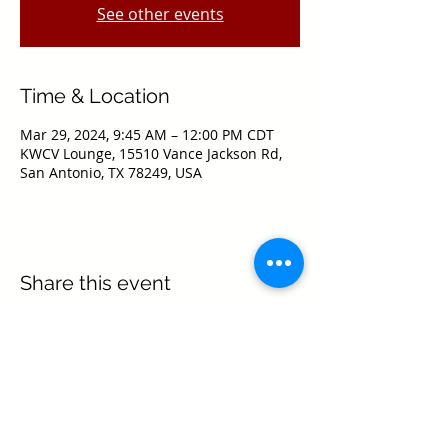
See other events
Time & Location
Mar 29, 2024, 9:45 AM – 12:00 PM CDT
KWCV Lounge, 15510 Vance Jackson Rd,
San Antonio, TX 78249, USA
Share this event
Texas Real Estate Commission Information
About Brokerage Services
Texas Real Estate Commission Consumer