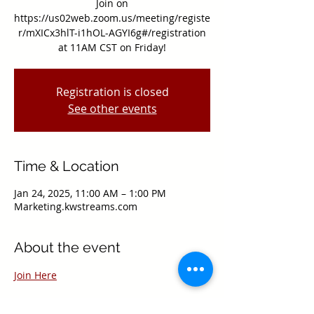
Join on
https://us02web.zoom.us/meeting/registe
r/mXICx3hlT-i1hOL-AGYI6g#/registration
at 11AM CST on Friday!
Registration is closed
See other events
Time & Location
Jan 24, 2025, 11:00 AM – 1:00 PM
Marketing.kwstreams.com
About the event
Join Here