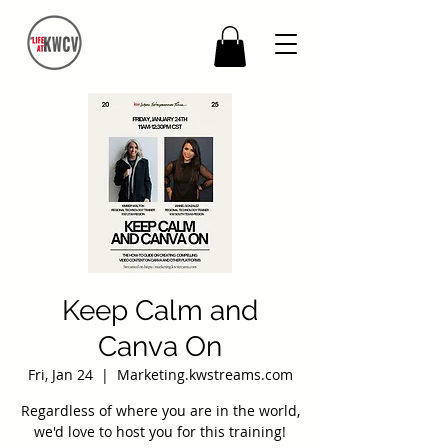
Keep Calm and
Canva On
Fri, Jan 24
  |  
Marketing.kwstreams.com
Regardless of where you are in the world,
we'd love to host you for this training!