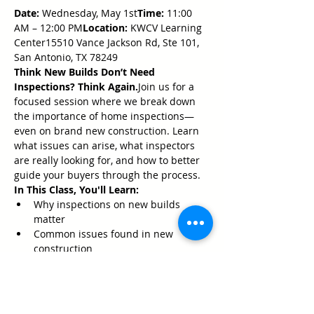
Date:
 Wednesday, May 1st
Time:
 11:00 
AM – 12:00 PM
Location:
 KWCV Learning 
Center15510 Vance Jackson Rd, Ste 101, 
San Antonio, TX 78249
Think New Builds Don’t Need 
Inspections? Think Again.
Join us for a 
focused session where we break down 
the importance of home inspections—
even on brand new construction. Learn 
what issues can arise, what inspectors 
are really looking for, and how to better 
guide your buyers through the process.
In This Class, You'll Learn:
Why inspections on new builds 
matter
Common issues found in new 
construction
How to manage buyer expectations
Show More