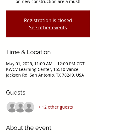
on new construction are a must!
Registration is closed
See other events
Time & Location
May 01, 2025, 11:00 AM – 12:00 PM CDT
KWCV Learning Center, 15510 Vance
Jackson Rd, San Antonio, TX 78249, USA
Guests
+ 12 other guests
About the event