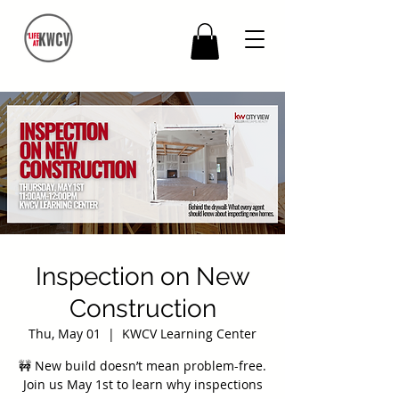
Inspection on New
Construction
Thu, May 01
  |  
KWCV Learning Center
🚧 New build doesn’t mean problem-free.
Join us May 1st to learn why inspections