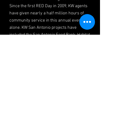
Since the first RED Day in 2009, KW agents
have given nearly a half million hours of
community service in this annual event
alone. KW San Antonio projects have
included the San Antonio Food Bank, Habitat
for Humanity, Morgan’s Wonderland, South
Texas Blood and Tissue Center, Graffiti Wipe
Out and others.
KW In the Community
KW considers contribution and giving
essential to a person’s well-being. We
simply aren’t complete without a
community, and the will to give back to our
community has led to the founding of
several distinct organizations and events.