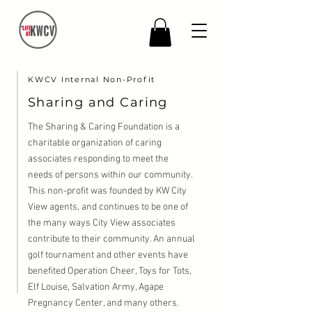
KWCV Internal Non-Profit
Sharing and Caring
The Sharing & Caring Foundation is a
charitable organization of caring
associates responding to meet the
needs of persons within our community.
This non-profit was founded by KW City
View agents, and continues to be one of
the many ways City View associates
contribute to their community. An annual
golf tournament and other events have
benefited Operation Cheer, Toys for Tots,
Elf Louise, Salvation Army, Agape
Pregnancy Center, and many others.