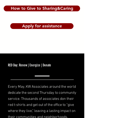
How to Give to Sharing&Caring
Apply for assistance
RED Day: Renew | Energize | Donate
Every May, KW Associates around the world
dedicate the second Thursday to community
service. Thousands of associates don their
red t-shirts and get out of the office to “give
where they live,” leaving a lasting impact on
their communities and neighborhoods.