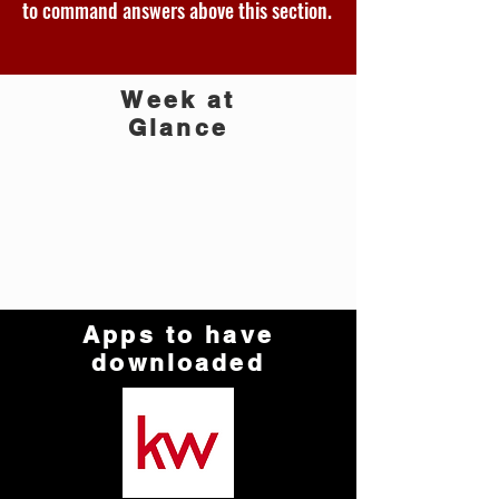
to command answers above this section.
Week at
Glance
Apps to have
downloaded