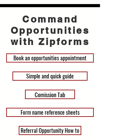
Command
Opportunities
with Zipforms
Book an opportunities appointment
Simple and quick guide
Comission Tab
Form name reference sheets
Referral Opportunity How to