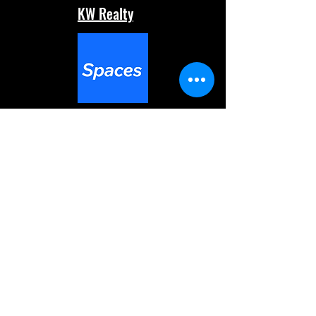
KW Realty
Spaces
Command
Mobile