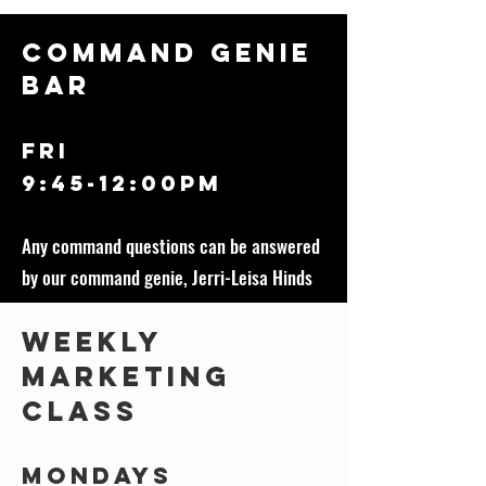
Command Genie
Bar
FRI
9:45-12:00Pm
Any command questions can be answered
by our command genie, Jerri-Leisa Hinds
Weekly
Marketing
class
Mondays