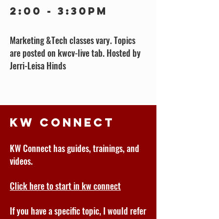
2:00 - 3:30pm
Marketing &Tech classes vary. Topics
are posted on kwcv-live tab. Hosted by
Jerri-Leisa Hinds
KW Connect
KW Connect has guides, trainings, and
videos.
Click here to start in kw connect
If you have a specific topic, I would refer