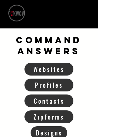
Command
ANSWERS
Websites
Profiles
Contacts
Zipforms
Designs