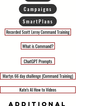
Campaigns
SmartPlans
Recorded Scott Leroy Command Training
What is Command?
ChatGPT Prompts
Martys 66 day challenge (Command Training)
Kate's AI How to Videos
Additional