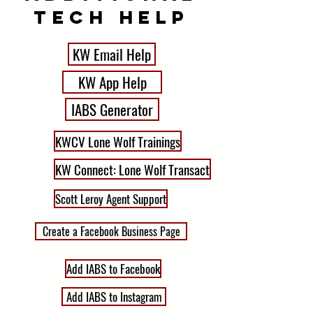
tech HElp
KW Email Help
KW App Help
IABS Generator
KWCV Lone Wolf Trainings
KW Connect: Lone Wolf Transact
Scott Leroy Agent Support
Create a Facebook Business Page
Add IABS to Facebook
Add IABS to Instagram