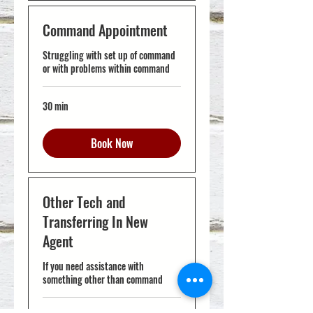
Command Appointment
Struggling with set up of command
or with problems within command
30 min
Book Now
Other Tech and
Transferring In New
Agent
If you need assistance with
something other than command