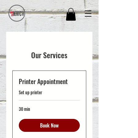
Our Services
Printer Appointment
Set up printer
30 min
Book Now