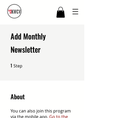
Add Monthly
Newsletter
1
1 Step
Step
About
You can also join this program
via the mobile app.
Go to the