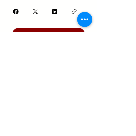
Join
Texas Real Estate Commission Information
About Brokerage Services
Texas Real Estate Commission Consumer
Protection Notice
Keller Williams Realty, Inc. is a real estate
franchise company. Each Keller Williams
office is independently owned and
operated.
Keller Williams Realty, Inc. is an Equal