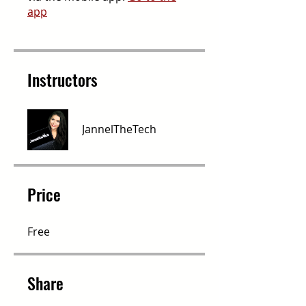
app
Instructors
JannelTheTech
Price
Free
Share