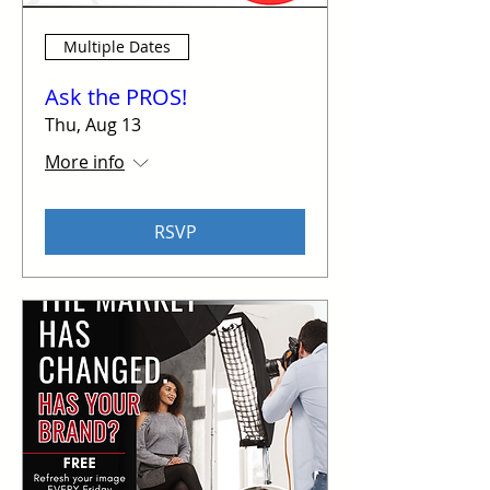
Multiple Dates
Ask the PROS!
Thu, Aug 13
More info
RSVP