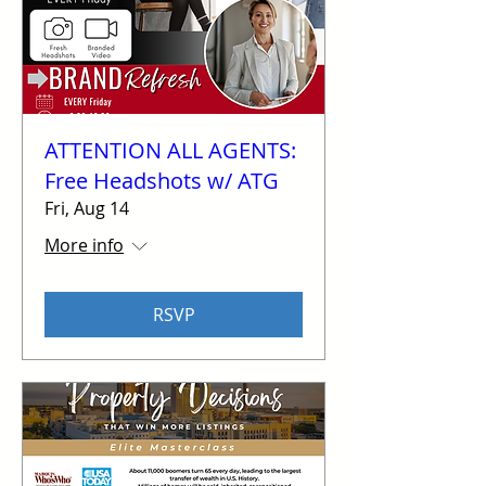
ATTENTION ALL AGENTS:
Free Headshots w/ ATG
Fri, Aug 14
More info
RSVP