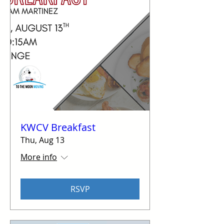
KWCV Breakfast
Thu, Aug 13
More info
RSVP