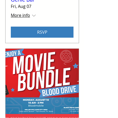
Fri, Aug 07
More info
RSVP