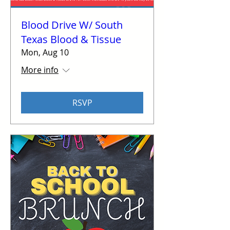
Blood Drive W/ South
Texas Blood & Tissue
Mon, Aug 10
More info
RSVP