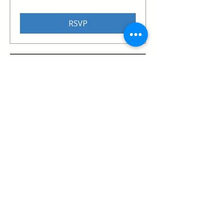
RSVP
The Red Chip | Mega