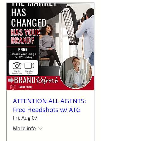
ATTENTION ALL AGENTS:
Free Headshots w/ ATG
Fri, Aug 07
More info