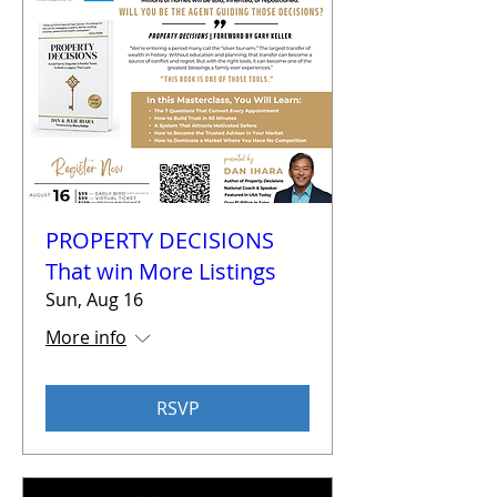
PROPERTY DECISIONS
That win More Listings
Sun, Aug 16
More info
RSVP