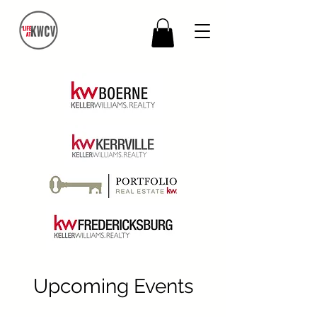
Upcoming Events