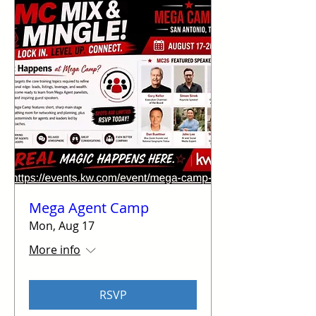
Mega Agent Camp
Mon, Aug 17
More info
RSVP