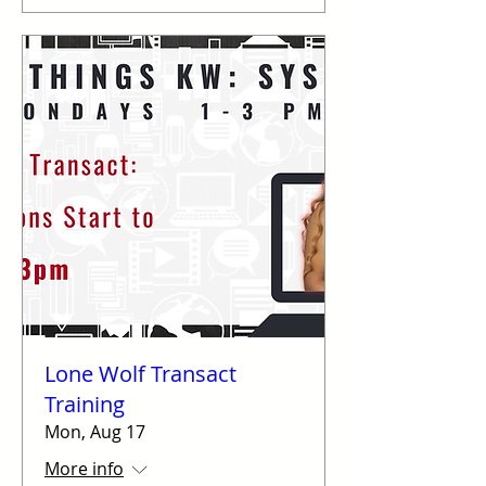
Lone Wolf Transact
Training
Mon, Aug 17
More info