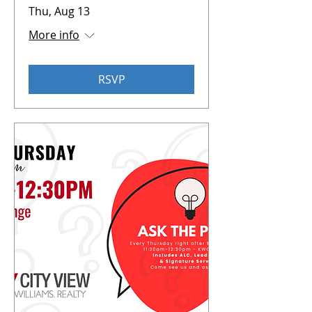
Thu, Aug 13
More info
RSVP