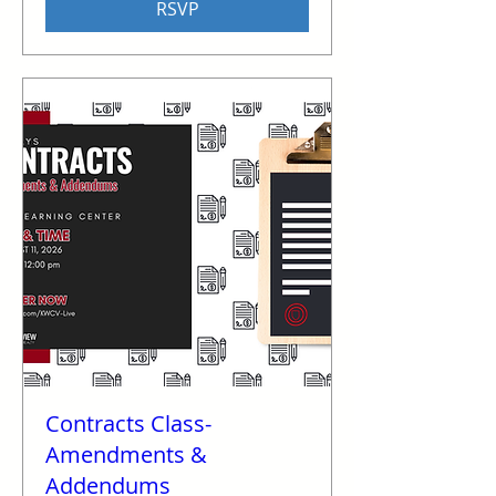
RSVP
Contracts Class-
Amendments &
Addendums