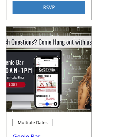
RSVP
Multiple Dates
Genie Bar