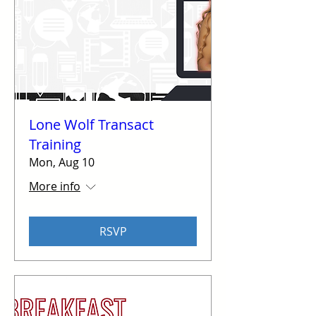
Lone Wolf Transact
Training
Mon, Aug 10
More info
RSVP