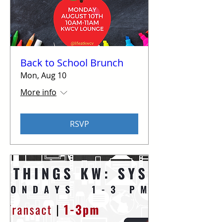
Back to School Brunch
Mon, Aug 10
More info
RSVP