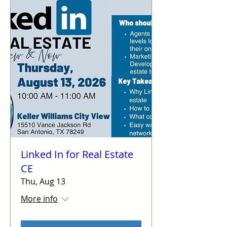
Linked In for Real Estate
CE
Thu, Aug 13
More info