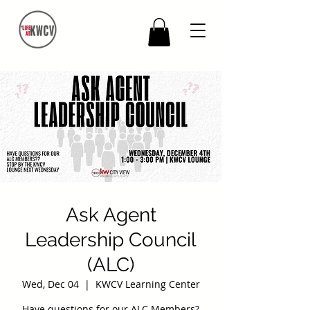
Ask Agent
Leadership Council
(ALC)
Wed, Dec 04
  |  
KWCV Learning Center
Have questions for our ALC Members?