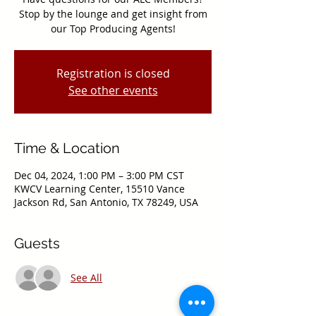
Stop by the lounge and get insight from
our Top Producing Agents!
Registration is closed
See other events
Time & Location
Dec 04, 2024, 1:00 PM – 3:00 PM CST
KWCV Learning Center, 15510 Vance
Jackson Rd, San Antonio, TX 78249, USA
Guests
See All