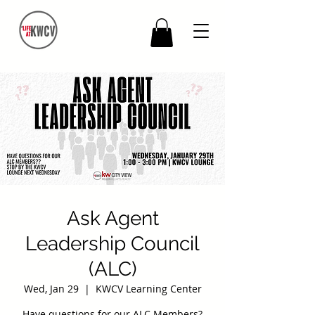
Ask Agent
Leadership Council
(ALC)
Wed, Jan 29
  |  
KWCV Learning Center
Have questions for our ALC Members?