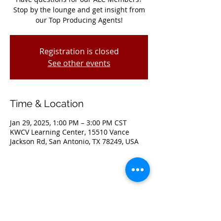
Stop by the lounge and get insight from
our Top Producing Agents!
Registration is closed
See other events
Time & Location
Jan 29, 2025, 1:00 PM – 3:00 PM CST
KWCV Learning Center, 15510 Vance
Jackson Rd, San Antonio, TX 78249, USA
Share this event