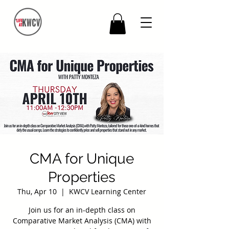
CMA for Unique
Properties
Thu, Apr 10
  |  
KWCV Learning Center
Join us for an in-depth class on
Comparative Market Analysis (CMA) with