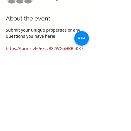
About the event
Submit your unique properties or any 
questions you have here!
https://forms.gle/excyBX2WGnHBB5KK7
Share this event
Texas Real Estate Commission Information
About Brokerage Services
Texas Real Estate Commission Consumer
Protection Notice