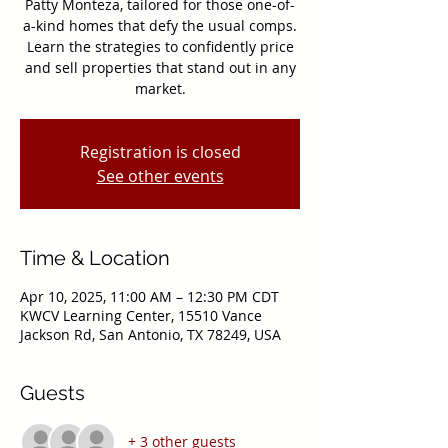
Patty Monteza, tailored for those one-of-
a-kind homes that defy the usual comps.
Learn the strategies to confidently price
and sell properties that stand out in any
market.
Registration is closed
See other events
Time & Location
Apr 10, 2025, 11:00 AM – 12:30 PM CDT
KWCV Learning Center, 15510 Vance
Jackson Rd, San Antonio, TX 78249, USA
Guests
+ 3 other guests