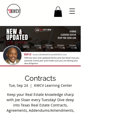
Contracts
Tue, Sep 24
  |  
KWCV Learning Center
Keep your Real Estate knowledge sharp
with Joe Sloan every Tuesday! Dive deep
into Texas Real Estate Contracts,
Agreements, Addendums/Amendments,