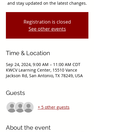
and stay updated on the latest changes.
Registration is closed
See other events
Time & Location
Sep 24, 2024, 9:00 AM – 11:00 AM CDT
KWCV Learning Center, 15510 Vance
Jackson Rd, San Antonio, TX 78249, USA
Guests
+ 5 other guests
About the event