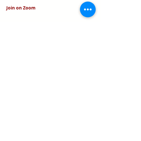
Join on Zoom
Share this event
Texas Real Estate Commission Information
About Brokerage Services
Texas Real Estate Commission Consumer
Protection Notice
Keller Williams Realty, Inc. is a real estate
franchise company. Each Keller Williams
office is independently owned and
operated.
Keller Williams Realty, Inc. is an Equal
Opportunity Employer and supports the Fair
Housing Act.