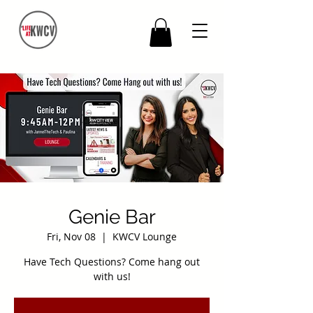
Genie Bar
Fri, Nov 08
  |  
KWCV Lounge
Have Tech Questions? Come hang out
with us!