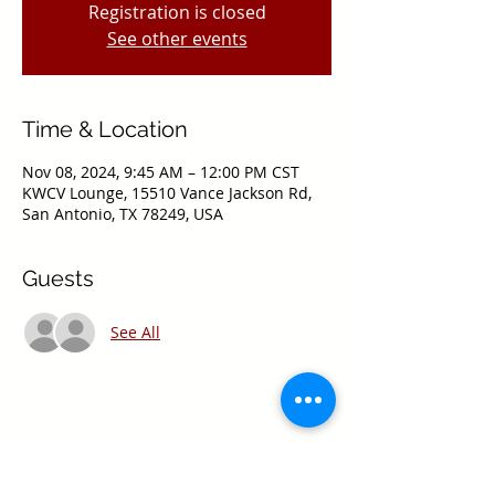
Registration is closed
See other events
Time & Location
Nov 08, 2024, 9:45 AM – 12:00 PM CST
KWCV Lounge, 15510 Vance Jackson Rd,
San Antonio, TX 78249, USA
Guests
See All
Share this event