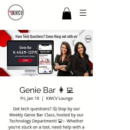
Genie Bar 👩‍💻
Fri, Jan 10
  |  
KWCV Lounge
Got tech questions? 🤔 Stop by our
Weekly Genie Bar Class, hosted by our
Technology Department! 💻✨ Whether
you're stuck on a tool, need help with a