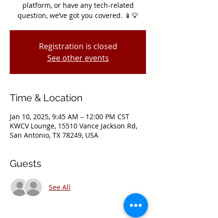
platform, or have any tech-related
question, we’ve got you covered. 📱💡
Registration is closed
See other events
Time & Location
Jan 10, 2025, 9:45 AM – 12:00 PM CST
KWCV Lounge, 15510 Vance Jackson Rd,
San Antonio, TX 78249, USA
Guests
See All