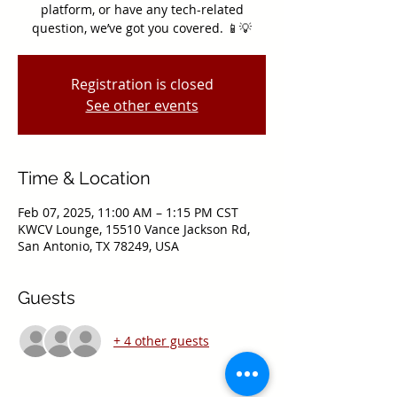
platform, or have any tech-related
question, we’ve got you covered. 📱💡
Registration is closed
See other events
Time & Location
Feb 07, 2025, 11:00 AM – 1:15 PM CST
KWCV Lounge, 15510 Vance Jackson Rd,
San Antonio, TX 78249, USA
Guests
+ 4 other guests