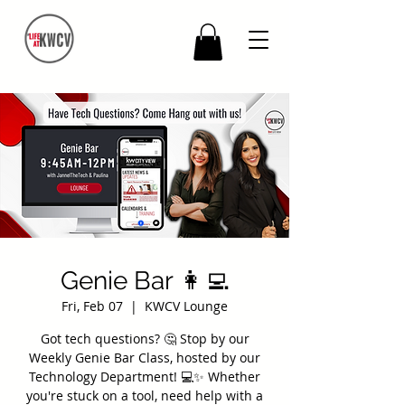
Genie Bar 👩‍💻
Fri, Feb 07
  |  
KWCV Lounge
Got tech questions? 🤔 Stop by our
Weekly Genie Bar Class, hosted by our
Technology Department! 💻✨ Whether
you're stuck on a tool, need help with a