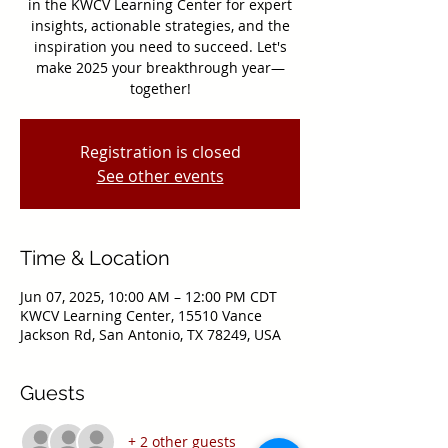
in the KWCV Learning Center for expert
insights, actionable strategies, and the
inspiration you need to succeed. Let's
make 2025 your breakthrough year—
together!
Registration is closed
See other events
Time & Location
Jun 07, 2025, 10:00 AM – 12:00 PM CDT
KWCV Learning Center, 15510 Vance
Jackson Rd, San Antonio, TX 78249, USA
Guests
+ 2 other guests