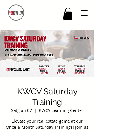
KWCV Saturday
Training
Sat, Jun 07
  |  
KWCV Learning Center
Elevate your real estate game at our
Once-a-Month Saturday Trainings! Join us