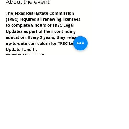
About the event
The Texas Real Estate Commission 
(TREC) requires all renewing licensees 
to complete 8 hours of TREC Legal 
Updates as part of their continuing 
education. Every 2 years, they release 
up-to-date curriculum for TREC Legal 
Update I and II.
20 RSVP Minimum!!
Share this event
Texas Real Estate Commission Information
About Brokerage Services