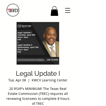
Legal Update I
Tue, Apr 08
  |  
KWCV Learning Center
20 RSVP's MINIMUM! The Texas Real
Estate Commission (TREC) requires all
renewing licensees to complete 8 hours
of TREC