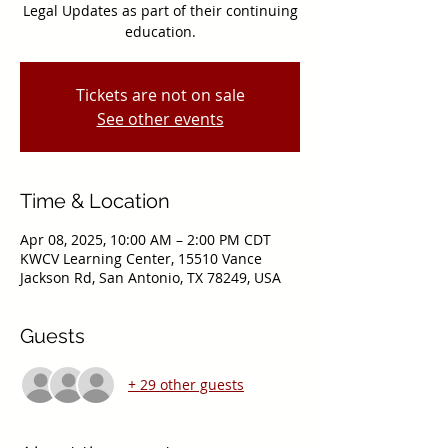
Legal Updates as part of their continuing
education.
Tickets are not on sale
See other events
Time & Location
Apr 08, 2025, 10:00 AM – 2:00 PM CDT
KWCV Learning Center, 15510 Vance
Jackson Rd, San Antonio, TX 78249, USA
Guests
+ 29 other guests