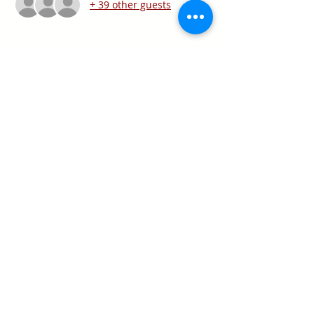
+ 39 other guests
Share this event
Texas Real Estate Commission Information
About Brokerage Services
Texas Real Estate Commission Consumer
Protection Notice
Keller Williams Realty, Inc. is a real estate
franchise company. Each Keller Williams
office is independently owned and
operated.
Keller Williams Realty, Inc. is an Equal
Opportunity Employer and supports the Fair
Housing Act.