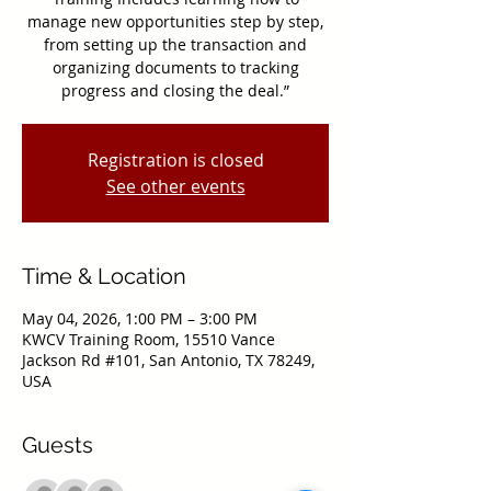
manage new opportunities step by step,
from setting up the transaction and
organizing documents to tracking
progress and closing the deal.”
Registration is closed
See other events
Time & Location
May 04, 2026, 1:00 PM – 3:00 PM
KWCV Training Room, 15510 Vance
Jackson Rd #101, San Antonio, TX 78249,
USA
Guests