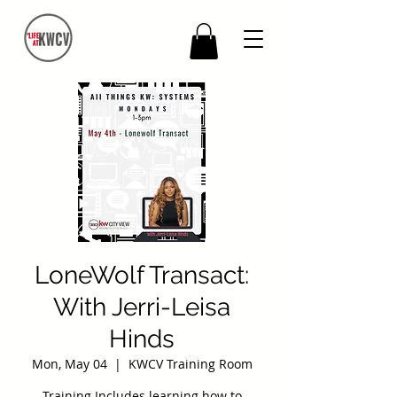
LoneWolf Transact:
With Jerri-Leisa
Hinds
Mon, May 04
  |  
KWCV Training Room
Training Includes learning how to