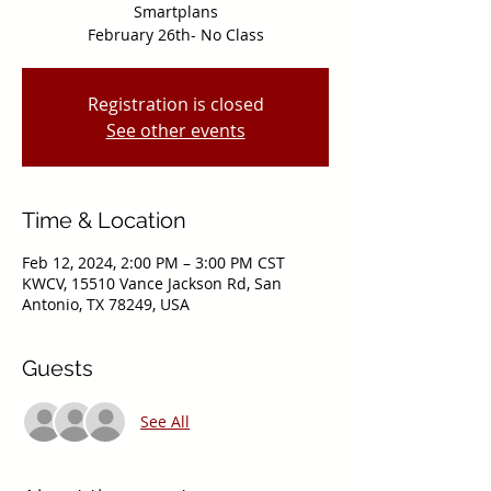
Smartplans
February 26th- No Class
Registration is closed
See other events
Time & Location
Feb 12, 2024, 2:00 PM – 3:00 PM CST
KWCV, 15510 Vance Jackson Rd, San
Antonio, TX 78249, USA
Guests
See All