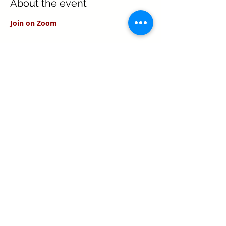
About the event
Join on Zoom
Share this event
Texas Real Estate Commission Information
About Brokerage Services
Texas Real Estate Commission Consumer
Protection Notice
Keller Williams Realty, Inc. is a real estate
franchise company. Each Keller Williams
office is independently owned and
operated.
Keller Williams Realty, Inc. is an Equal
Opportunity Employer and supports the Fair