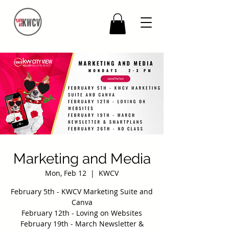
Marketing and Media
Mon, Feb 12
  |  
KWCV
February 5th - KWCV Marketing Suite and
Canva
February 12th - Loving on Websites
February 19th - March Newsletter &