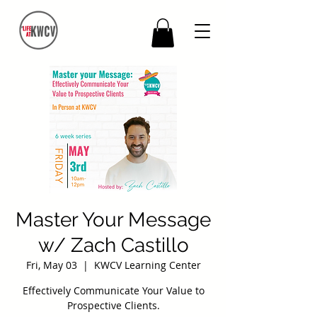
Master Your Message
w/ Zach Castillo
Fri, May 03
  |  
KWCV Learning Center
Effectively Communicate Your Value to
Prospective Clients.