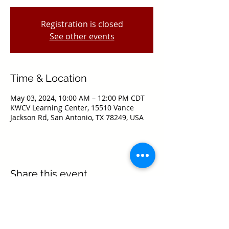
Registration is closed
See other events
Time & Location
May 03, 2024, 10:00 AM – 12:00 PM CDT
KWCV Learning Center, 15510 Vance
Jackson Rd, San Antonio, TX 78249, USA
Share this event