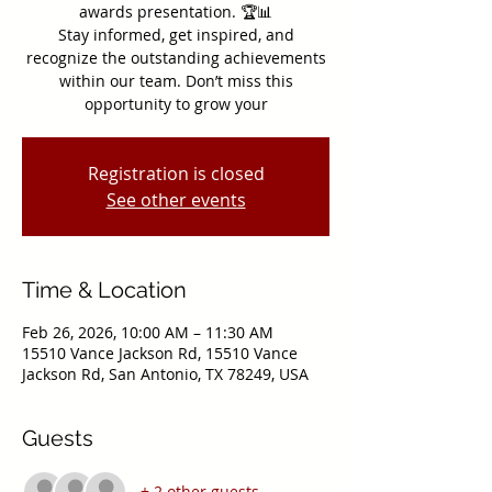
awards presentation. 🏆📊
Stay informed, get inspired, and
recognize the outstanding achievements
within our team. Don’t miss this
opportunity to grow your
Registration is closed
See other events
Time & Location
Feb 26, 2026, 10:00 AM – 11:30 AM
15510 Vance Jackson Rd, 15510 Vance
Jackson Rd, San Antonio, TX 78249, USA
Guests
+ 2 other guests