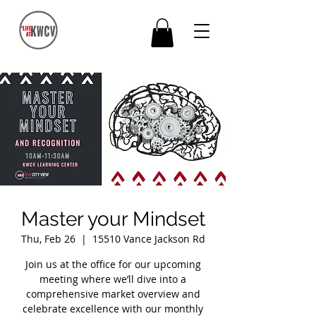
Master your Mindset
Thu, Feb 26
  |  
15510 Vance Jackson Rd
Join us at the office for our upcoming
meeting where we’ll dive into a
comprehensive market overview and
celebrate excellence with our monthly