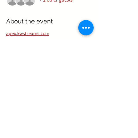
About the event
apex.kwstreams.com
Share this event
Texas Real Estate Commission Information
About Brokerage Services
Texas Real Estate Commission Consumer
Protection Notice
Keller Williams Realty, Inc. is a real estate
franchise company. Each Keller Williams
office is independently owned and