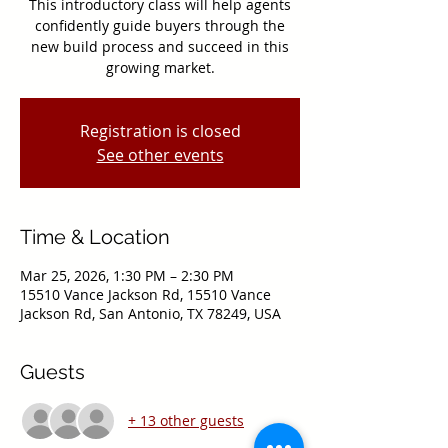
This introductory class will help agents
confidently guide buyers through the
new build process and succeed in this
growing market.
Registration is closed
See other events
Time & Location
Mar 25, 2026, 1:30 PM – 2:30 PM
15510 Vance Jackson Rd, 15510 Vance
Jackson Rd, San Antonio, TX 78249, USA
Guests
+ 13 other guests