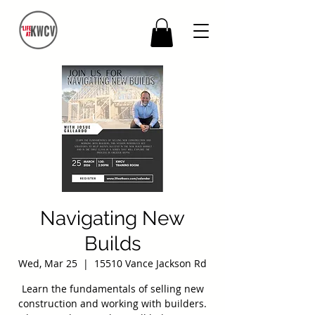
Navigating New
Builds
Wed, Mar 25
  |  
15510 Vance Jackson Rd
Learn the fundamentals of selling new
construction and working with builders.