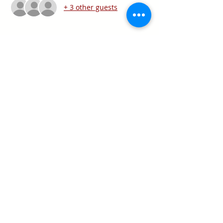
+ 3 other guests
Share this event
Texas Real Estate Commission Information
About Brokerage Services
Texas Real Estate Commission Consumer
Protection Notice
Keller Williams Realty, Inc. is a real estate
franchise company. Each Keller Williams
office is independently owned and
operated.
Keller Williams Realty, Inc. is an Equal
Opportunity Employer and supports the Fair
Housing Act.