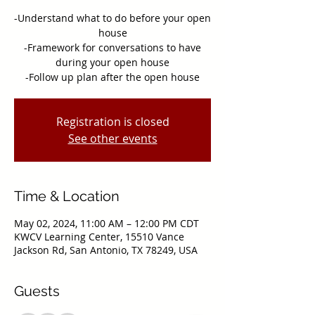
-Understand what to do before your open
house
-Framework for conversations to have
during your open house
-Follow up plan after the open house
Registration is closed
See other events
Time & Location
May 02, 2024, 11:00 AM – 12:00 PM CDT
KWCV Learning Center, 15510 Vance
Jackson Rd, San Antonio, TX 78249, USA
Guests