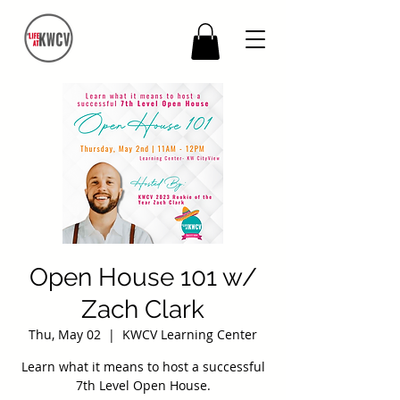
Open House 101 w/
Zach Clark
Thu, May 02
  |  
KWCV Learning Center
Learn what it means to host a successful
7th Level Open House.