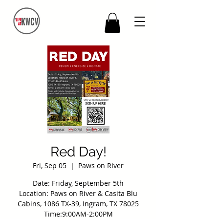
Red Day!
Fri, Sep 05
  |  
Paws on River
Date: Friday, September 5th
Location: Paws on River & Casita Blu
Cabins, 1086 TX-39, Ingram, TX 78025
Time:9:00AM-2:00PM