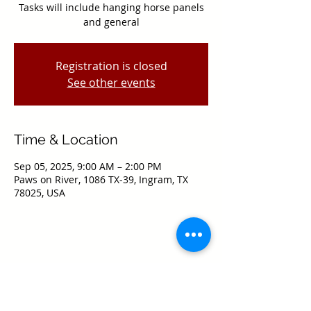
Tasks will include hanging horse panels
and general
Registration is closed
See other events
Time & Location
Sep 05, 2025, 9:00 AM – 2:00 PM
Paws on River, 1086 TX-39, Ingram, TX
78025, USA
Share this event