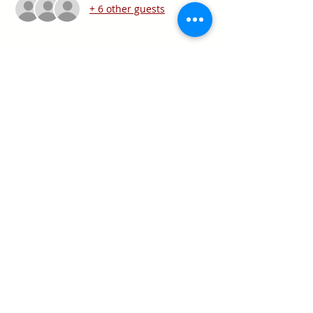
+ 6 other guests
Share this event
Texas Real Estate Commission Information
About Brokerage Services
Texas Real Estate Commission Consumer
Protection Notice
Keller Williams Realty, Inc. is a real estate
franchise company. Each Keller Williams
office is independently owned and
operated.
Keller Williams Realty, Inc. is an Equal
Opportunity Employer and supports the Fair
Housing Act.