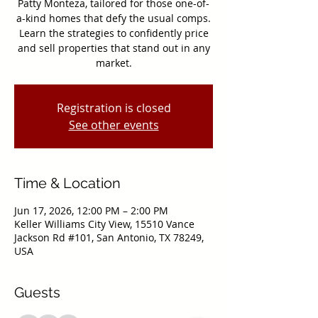
Patty Monteza, tailored for those one-of-
a-kind homes that defy the usual comps.
Learn the strategies to confidently price
and sell properties that stand out in any
market.
Registration is closed
See other events
Time & Location
Jun 17, 2026, 12:00 PM – 2:00 PM
Keller Williams City View, 15510 Vance
Jackson Rd #101, San Antonio, TX 78249,
USA
Guests