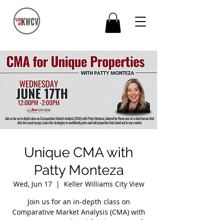
Unique CMA with
Patty Monteza
Wed, Jun 17
  |  
Keller Williams City View
Join us for an in-depth class on
Comparative Market Analysis (CMA) with