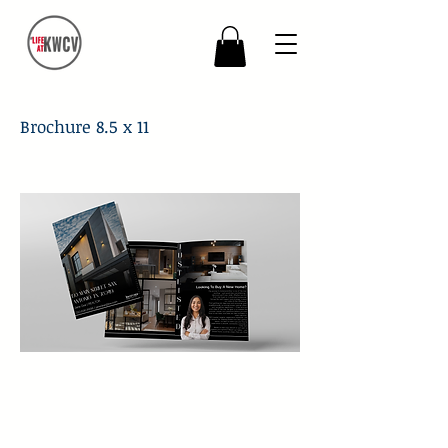
Brochure 8.5 x 11