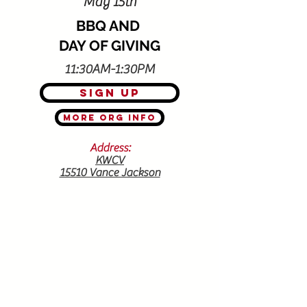
May 15th
BBQ AND
DAY OF GIVING
11:30AM-1:30PM
Sign Up
More Org Info
Address:
KWCV
15510 Vance Jackson