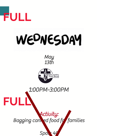
FULL
May
13th
1:00PM-3:00PM
FULL
Activity:
Bagging canned food for families
Spots 40