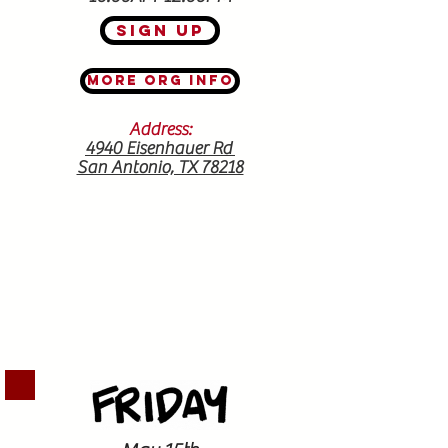
Sign Up
More Org Info
Address:
4940 Eisenhauer Rd
San Antonio, TX 78218