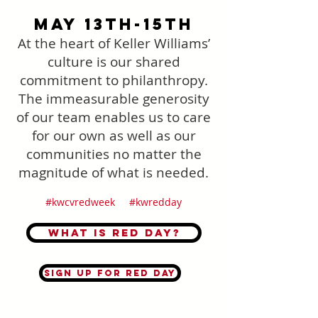
May 13th-15th
At the heart of Keller Williams’
culture is our shared
commitment to philanthropy.
The immeasurable generosity
of our team enables us to care
for our own as well as our
communities no matter the
magnitude of what is needed.
#kwcvredweek #kwredday
What is Red Day?
Sign up for Red Day