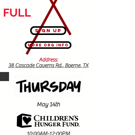
FULL
Sign Up
More Org Info
Address:
38 Cascade Caverns Rd., Boerne, TX
78015
May 14th
10:00AM-12:00PM