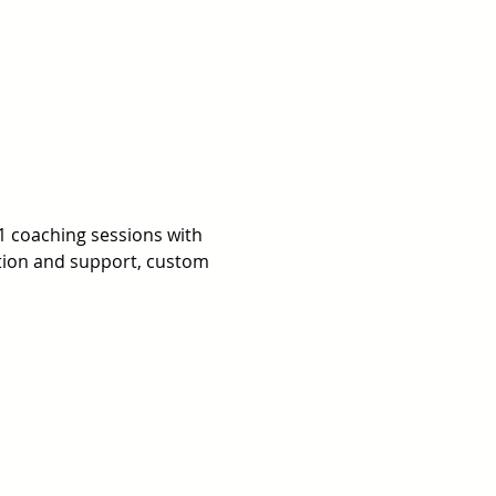
1 coaching sessions with 
ation and support, custom 