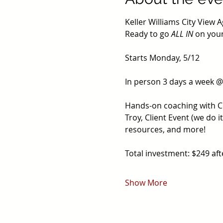
Keller Williams City View A
Ready to go 
ALL IN
 on your
Starts Monday, 5/12
In person 3 days a week 
Hands-on coaching with Coa
Troy, Client Event (we do 
resources, and more!
Total investment: $249 af
Show More