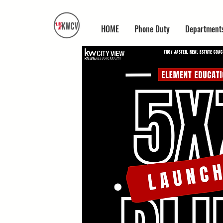
HOME
Phone Duty
Department