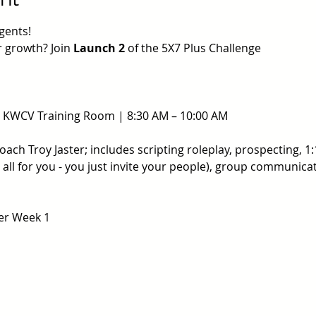
gents!
 growth? Join 
Launch 2
 of the 5X7 Plus Challenge
@ KWCV Training Room | 8:30 AM – 10:00 AM
ch Troy Jaster; includes scripting roleplay, prospecting, 1:
it all for you - you just invite your people), group communic
ter Week 1