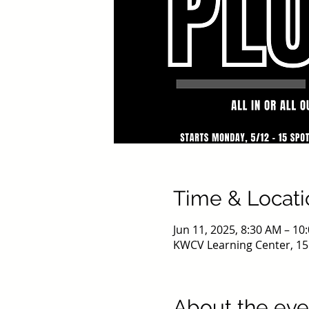
Time & Locati
Jun 11, 2025, 8:30 AM – 1
KWCV Learning Center, 15
About the eve