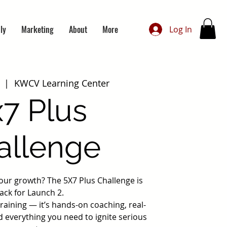
ly
Marketing
About
More
Log In
  |  
KWCV Learning Center
x7 Plus
allenge
your growth? The 5X7 Plus Challenge is
ack for Launch 2.
 training — it’s hands-on coaching, real-
d everything you need to ignite serious