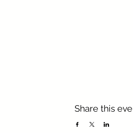
Share this eve