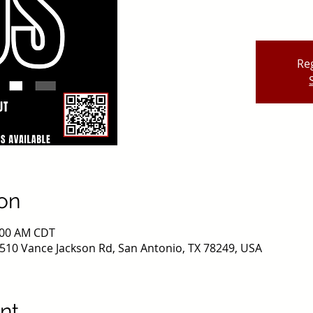
Reg
on
0:00 AM CDT
510 Vance Jackson Rd, San Antonio, TX 78249, USA
nt