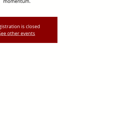
momentum.
istration is closed
See other events