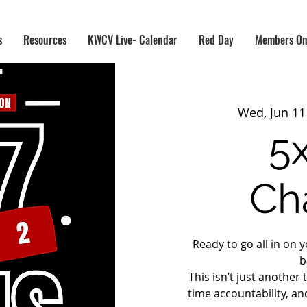
s
Resources
KWCV Live- Calendar
Red Day
Members On
Wed, Jun 11
5
Ch
Ready to go all in on 
b
This isn’t just another
time accountability, an