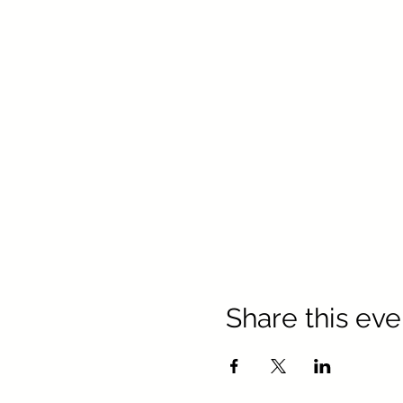
Share this eve