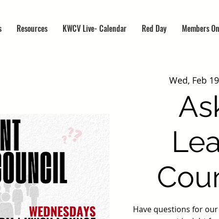
s
Resources
KWCV Live- Calendar
Red Day
Members On
Wed, Feb 19
As
Lea
Coun
Have questions for ou