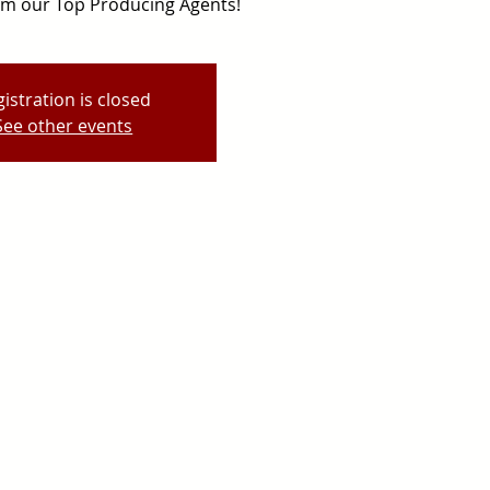
rom our Top Producing Agents!
istration is closed
See other events