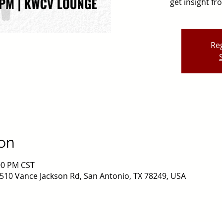
get insight f
Reg
on
:00 PM CST
510 Vance Jackson Rd, San Antonio, TX 78249, USA