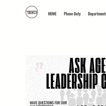
HOME
Phone Duty
Department