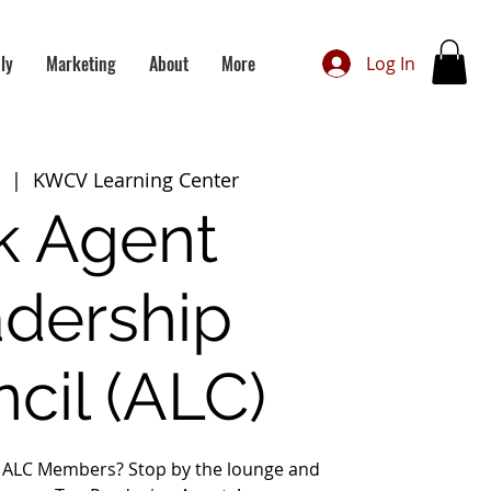
ly
Marketing
About
More
Log In
  |  
KWCV Learning Center
k Agent
dership
cil (ALC)
r ALC Members? Stop by the lounge and