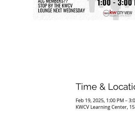
Time & Locati
Feb 19, 2025, 1:00 PM – 3
KWCV Learning Center, 15