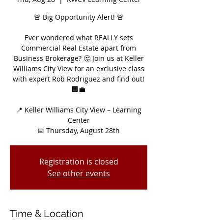
🚨 Big Opportunity Alert! 🚨
Ever wondered what REALLY sets
Commercial Real Estate apart from
Business Brokerage? 🤔 Join us at Keller
Williams City View for an exclusive class
with expert Rob Rodriguez and find out!
🏢💼
📍 Keller Williams City View – Learning
Center
📅 Thursday, August 28th
Registration is closed
See other events
Time & Location