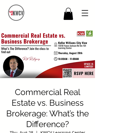
Commercial Real
Estate vs. Business
Brokerage: What’s the
Difference?
Thu, Aug 28
  |  
KWCV Learning Center