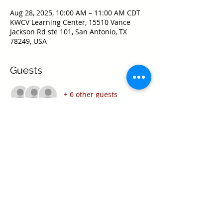
Aug 28, 2025, 10:00 AM – 11:00 AM CDT
KWCV Learning Center, 15510 Vance
Jackson Rd ste 101, San Antonio, TX
78249, USA
Guests
+ 6 other guests
Share this event
Texas Real Estate Commission Information
About Brokerage Services