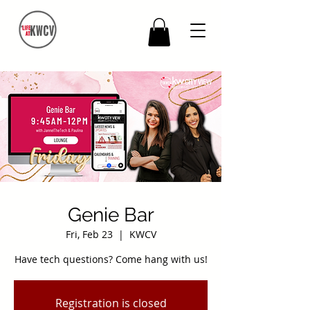
Genie Bar
Fri, Feb 23
  |  
KWCV
Have tech questions? Come hang with us!
Registration is closed