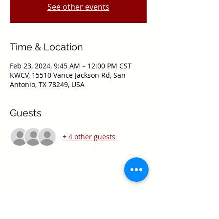
See other events
Time & Location
Feb 23, 2024, 9:45 AM – 12:00 PM CST
KWCV, 15510 Vance Jackson Rd, San
Antonio, TX 78249, USA
Guests
+ 4 other guests
Share this event