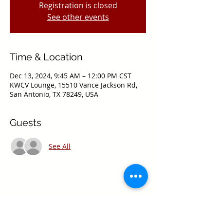
Registration is closed
See other events
Time & Location
Dec 13, 2024, 9:45 AM – 12:00 PM CST
KWCV Lounge, 15510 Vance Jackson Rd,
San Antonio, TX 78249, USA
Guests
See All
Share this event