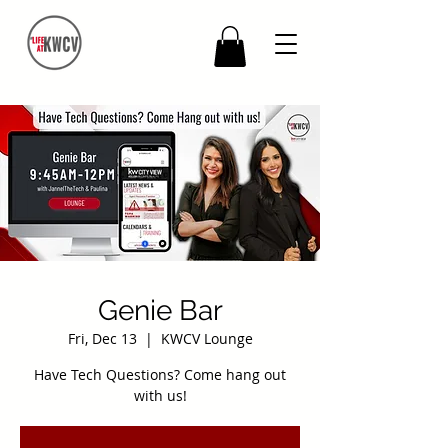
Genie Bar
Fri, Dec 13
  |  
KWCV Lounge
Have Tech Questions? Come hang out
with us!