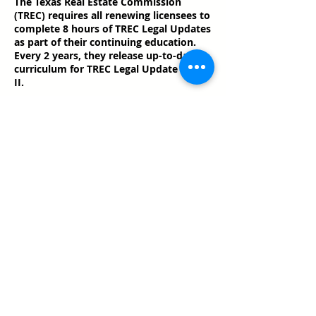
The Texas Real Estate Commission
(TREC) requires all renewing licensees to
complete 8 hours of TREC Legal Updates
as part of their continuing education.
Every 2 years, they release up-to-date
curriculum for TREC Legal Update I and
II.
Share this event
Texas Real Estate Commission Information
About Brokerage Services
Texas Real Estate Commission Consumer
Protection Notice
Keller Williams Realty, Inc. is a real estate
franchise company. Each Keller Williams