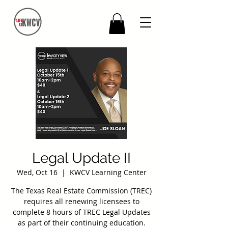
Legal Update II
Wed, Oct 16
  |  
KWCV Learning Center
The Texas Real Estate Commission (TREC)
requires all renewing licensees to
complete 8 hours of TREC Legal Updates
as part of their continuing education.