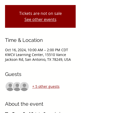
Tickets are not on sale
See other events
Time & Location
Oct 16, 2024, 10:00 AM – 2:00 PM CDT
KWCV Learning Center, 15510 Vance
Jackson Rd, San Antonio, TX 78249, USA
Guests
+ 5 other guests
About the event