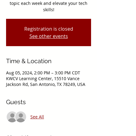
topic each week and elevate your tech
skills!
Registration is closed
See other events
Time & Location
Aug 05, 2024, 2:00 PM – 3:00 PM CDT
KWCV Learning Center, 15510 Vance
Jackson Rd, San Antonio, TX 78249, USA
Guests
See All