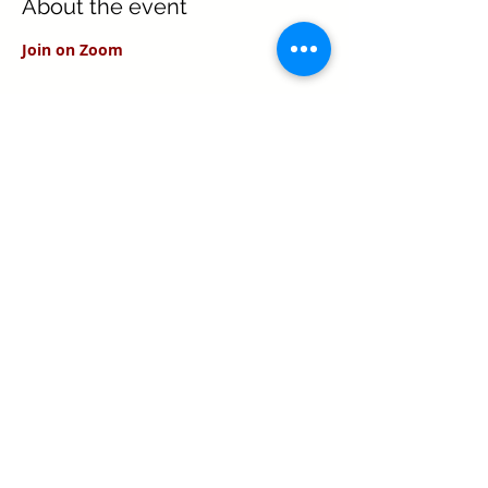
About the event
Join on Zoom
Share this event
Texas Real Estate Commission Information
About Brokerage Services
Texas Real Estate Commission Consumer
Protection Notice
Keller Williams Realty, Inc. is a real estate
franchise company. Each Keller Williams
office is independently owned and
operated.
Keller Williams Realty, Inc. is an Equal
Opportunity Employer and supports the Fair