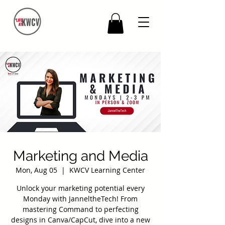
Marketing and Media
Mon, Aug 05
  |  
KWCV Learning Center
Unlock your marketing potential every
Monday with JanneltheTech! From
mastering Command to perfecting
designs in Canva/CapCut, dive into a new