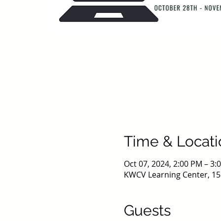
Time & Locati
Oct 07, 2024, 2:00 PM – 3
KWCV Learning Center, 15
Guests