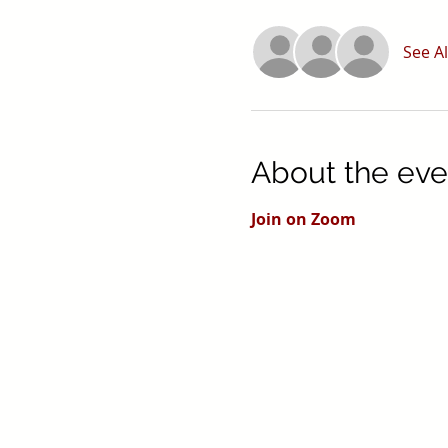
See Al
About the eve
Join on Zoom