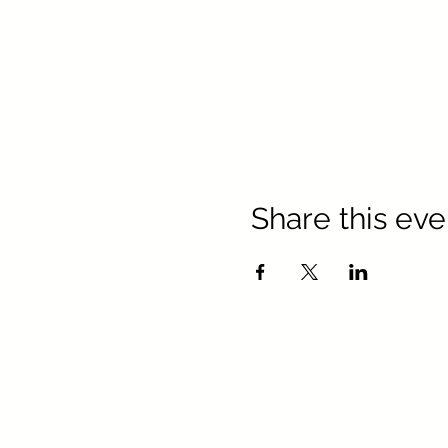
Share this eve
Texa
Keller Williams Realty, Inc. is a
Keller Williams R