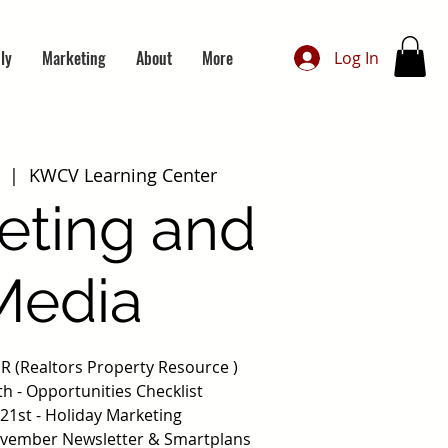
ly
Marketing
About
More
Log In
  |  
KWCV Learning Center
eting and
Media
PR (Realtors Property Resource )
h - Opportunities Checklist
21st - Holiday Marketing
ovember Newsletter & Smartplans