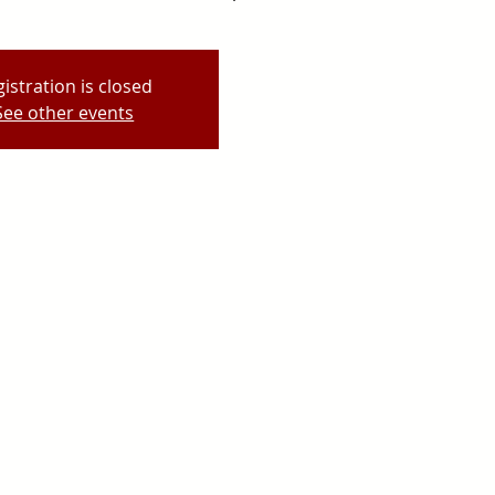
istration is closed
See other events