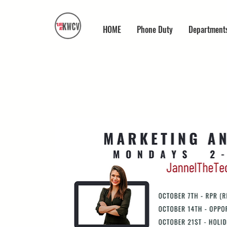
HOME
Phone Duty
Department