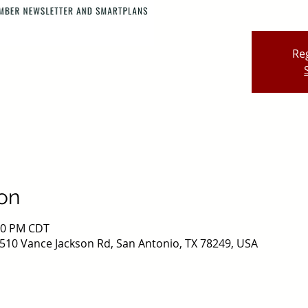
Reg
on
:00 PM CDT
510 Vance Jackson Rd, San Antonio, TX 78249, USA