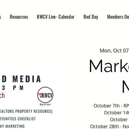
s
Resources
KWCV Live- Calendar
Red Day
Members On
Mon, Oct 07
Mark
October 7th - R
October 14t
October 
October 28th - N