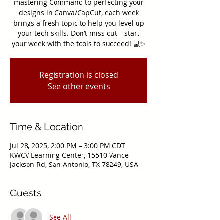
mastering Command to perfecting your
designs in Canva/CapCut, each week
brings a fresh topic to help you level up
your tech skills. Don’t miss out—start
your week with the tools to succeed! 💻✨
Registration is closed
See other events
Time & Location
Jul 28, 2025, 2:00 PM – 3:00 PM CDT
KWCV Learning Center, 15510 Vance
Jackson Rd, San Antonio, TX 78249, USA
Guests
See All