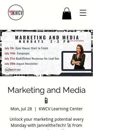
Marketing and Media
📱
Mon, Jul 28
  |  
KWCV Learning Center
Unlock your marketing potential every
Monday with JanneltheTech! 🚀 From