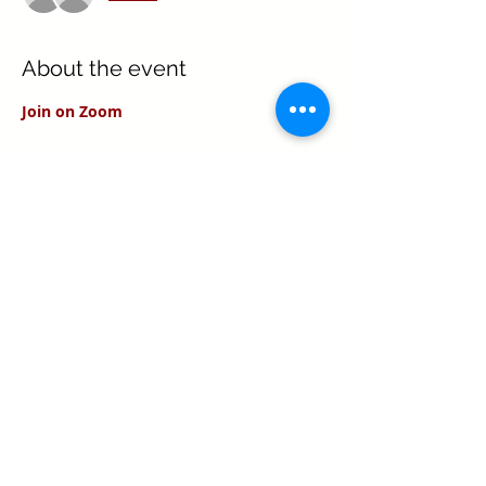
About the event
Join on Zoom
Share this event
Texas Real Estate Commission Information
About Brokerage Services
Texas Real Estate Commission Consumer
Protection Notice
Keller Williams Realty, Inc. is a real estate
franchise company. Each Keller Williams