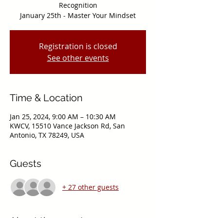
Recognition
Registration is closed
See other events
Time & Location
Jan 25, 2024, 9:00 AM – 10:30 AM
KWCV, 15510 Vance Jackson Rd, San
Antonio, TX 78249, USA
Guests
+ 27 other guests