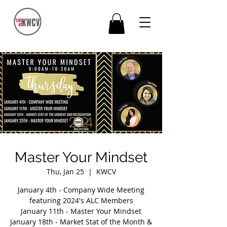
Master Your Mindset
Thu, Jan 25
  |  
KWCV
January 4th - Company Wide Meeting
featuring 2024's ALC Members
January 11th - Master Your Mindset
January 18th - Market Stat of the Month &