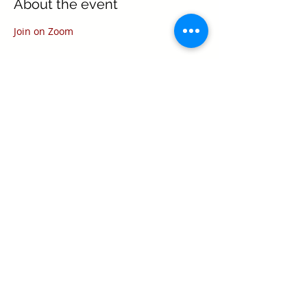
About the event
Join on Zoom
Share this event
Texas Real Estate Commission Information
About Brokerage Services
Texas Real Estate Commission Consumer
Protection Notice
Keller Williams Realty, Inc. is a real estate
franchise company. Each Keller Williams
office is independently owned and
operated.
Keller Williams Realty, Inc. is an Equal
Opportunity Employer and supports the Fair