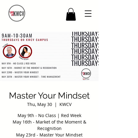
Master Your Mindset
Thu, May 30
  |  
KWCV
May 9th - No Class | Red Week
May 16th - Market of the Moment &
Recognition
May 23rd - Master Your Mindset