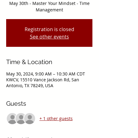
May 30th - Master Your Mindset - Time
Management
Registration is closed
See other events
Time & Location
May 30, 2024, 9:00 AM – 10:30 AM CDT
KWCV, 15510 Vance Jackson Rd, San
Antonio, TX 78249, USA
Guests
+ 1 other guests