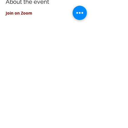
About the event
Join on Zoom
Share this event
Texas Real Estate Commission Information
About Brokerage Services
Texas Real Estate Commission Consumer
Protection Notice
Keller Williams Realty, Inc. is a real estate
franchise company. Each Keller Williams
office is independently owned and
operated.
Keller Williams Realty, Inc. is an Equal
Opportunity Employer and supports the Fair