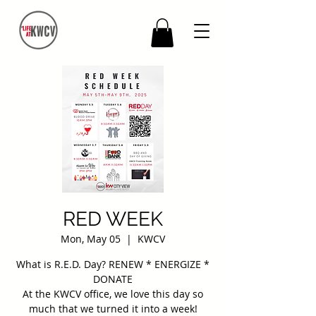
RED WEEK
Mon, May 05
  |  
KWCV
What is R.E.D. Day? RENEW * ENERGIZE *
DONATE
At the KWCV office, we love this day so
much that we turned it into a week!