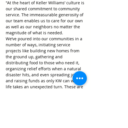
"At the heart of Keller Williams’ culture is 
our shared commitment to community 
service. The immeasurable generosity of 
our team enables us to care for our own 
as well as our neighbors no matter the 
magnitude of what is needed.

We’ve poured into our communities in a 
number of ways, initiating service 
projects like building new homes from 
the ground up, gathering and 
distributing food to those who need it, 
organizing relief efforts when a natural 
disaster hits, and even spreading joy 
and raising funds as only KW can when 
life takes an unexpected turn. These are 
just a few of the community activities 
we’ve carried out in support of those 
who have poured into us.