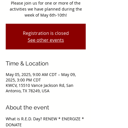
Please join us for one or more of the
activities we have planned during the
Registration is closed
See other events
Time & Location
May 05, 2025, 9:00 AM CDT – May 09,
2025, 3:00 PM CDT
KWCV, 15510 Vance Jackson Rd, San
Antonio, TX 78249, USA
About the event
What is R.E.D. Day? RENEW * ENERGIZE * 
DONATE
