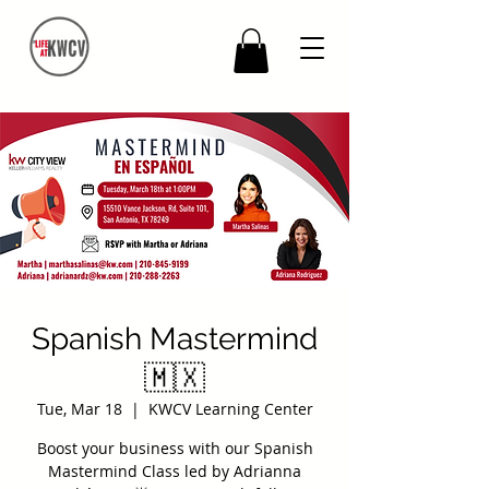
Spanish Mastermind
🇲🇽
Tue, Mar 18
  |  
KWCV Learning Center
Boost your business with our Spanish
Mastermind Class led by Adrianna