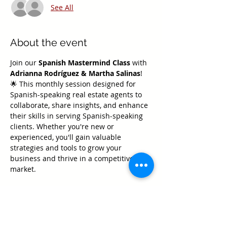
See All
About the event
Join our 
Spanish Mastermind Class
 with 
Adrianna Rodríguez & Martha Salinas
! 
🌟 This monthly session designed for 
Spanish-speaking real estate agents to 
collaborate, share insights, and enhance 
their skills in serving Spanish-speaking 
clients. Whether you're new or 
experienced, you'll gain valuable 
strategies and tools to grow your 
business and thrive in a competitive 
market.
Don’t miss this opportunity to connect 
with other professionals, elevate your 
expertise, and take your real estate 
career to the next level! 🏡✨