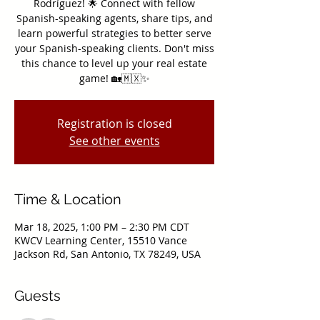
Rodríguez! 🌟 Connect with fellow
Spanish-speaking agents, share tips, and
learn powerful strategies to better serve
your Spanish-speaking clients. Don't miss
this chance to level up your real estate
game! 🏡🇲🇽✨
Registration is closed
See other events
Time & Location
Mar 18, 2025, 1:00 PM – 2:30 PM CDT
KWCV Learning Center, 15510 Vance
Jackson Rd, San Antonio, TX 78249, USA
Guests