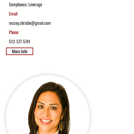
Compliance, Leverage
Email:
mccoy.christie@gmail.com
Phone:
512-577-5741
More Info