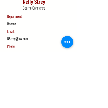
Nelly Strey
Boerne Concierge
Department:
Boerne
Email:
NStrey@kw.com
Phone:
210-710-2019
More Info