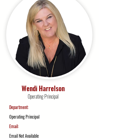
Wendi Harrelson
Operating Principal
Department:
Operating Principal
Email:
Email Not Available