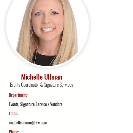
Michelle Ullman
Events Coordinator & Signature Services
Department:
Events, Signature Service / Vendors
Email:
michelleullman@kw.com
Phone: