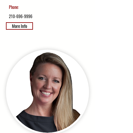
Phone:
210-696-9996
More Info