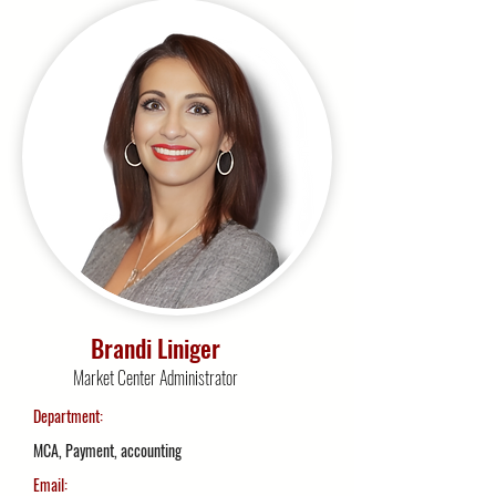
Brandi Liniger
Market Center Administrator
Department:
MCA, Payment, accounting
Email: