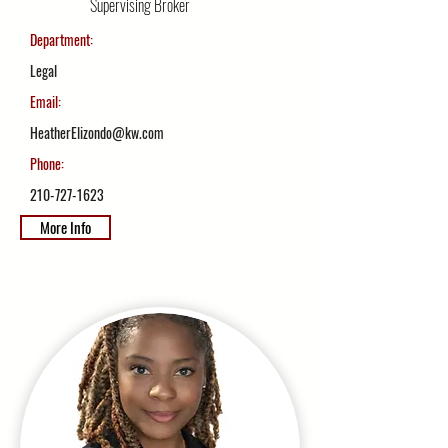
Supervising Broker
Department:
Legal
Email:
HeatherElizondo@kw.com
Phone:
210-727-1623
More Info