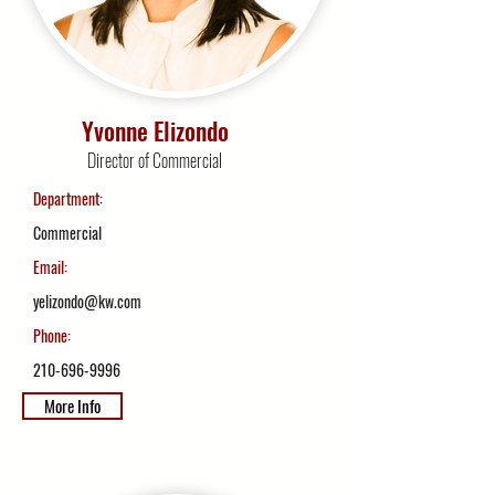
Yvonne Elizondo
Director of Commercial
Department:
Commercial
Email:
yelizondo@kw.com
Phone:
210-696-9996
More Info