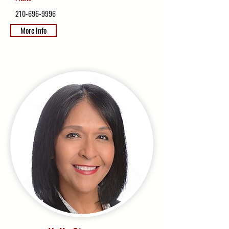
210-696-9996
More Info