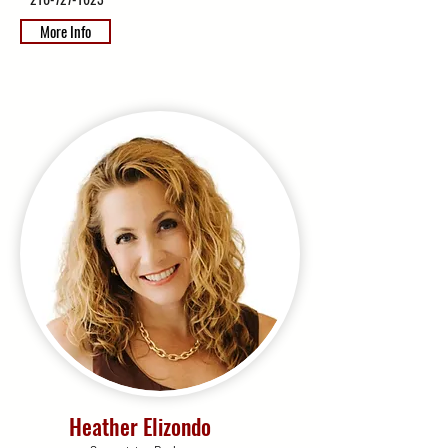
More Info
Heather Elizondo