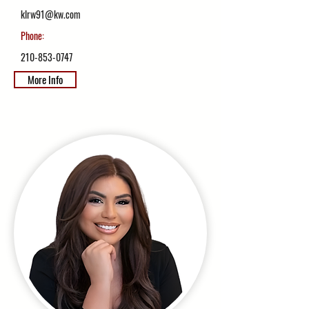
klrw91@kw.com
Phone:
210-853-0747
More Info