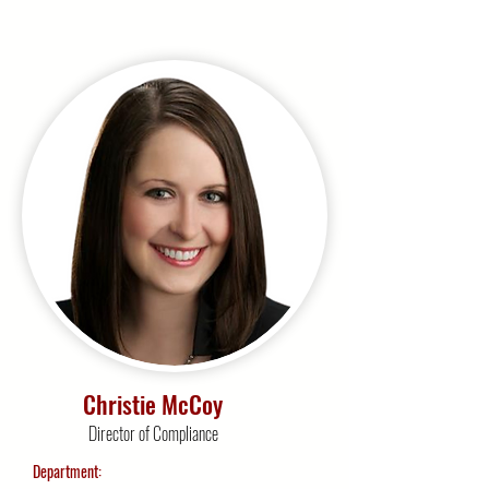
Christie McCoy
Director of Compliance
Department: