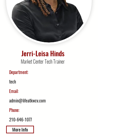
Jerri-Leisa Hinds
Market Center Tech Trainer
Department:
tech
Email:
admin@lifeatkwcv.com
Phone:
210-646-1077
More Info