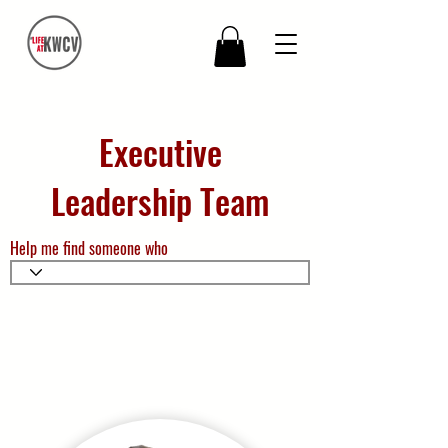
Executive
Leadership Team
Help me find someone who