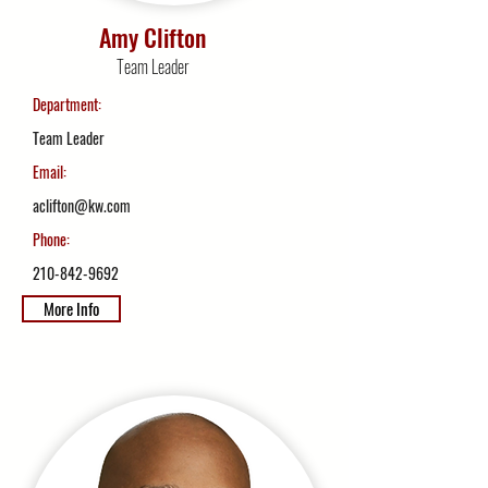
Amy Clifton
Team Leader
Department:
Team Leader
Email:
aclifton@kw.com
Phone:
210-842-9692
More Info