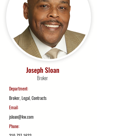
Joseph Sloan
Broker
Department:
Broker, Legal, Contracts
Email:
jsloan@kw.com
Phone:
210-727-1623