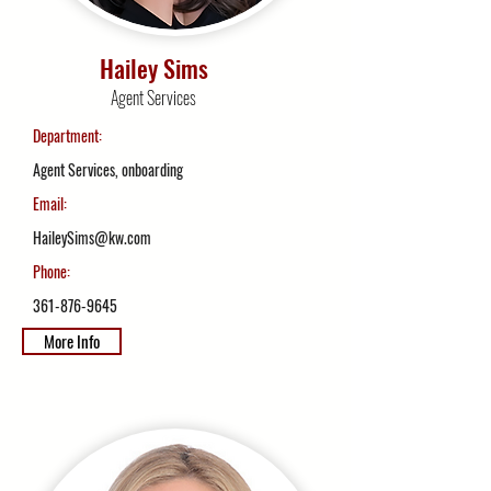
Hailey Sims
Agent Services
Department:
Agent Services, onboarding
Email:
HaileySims@kw.com
Phone:
361-876-9645
More Info