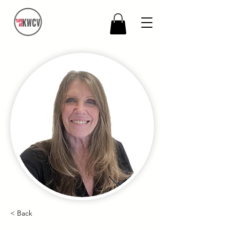
< Back