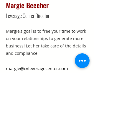
Margie Beecher
Leverage Center Director
Margie’s goal is to free your time to work
on your relationships to generate more
business! Let her take care of the details
and compliance.
margie@cvleveragecenter.com
210-223-2420
Texas Real Estate Commission Information
About Brokerage Services
Texas Real Estate Commission Consumer
Protection Notice
Keller Williams Realty, Inc. is a real estate
franchise company. Each Keller Williams
office is independently owned and
operated.