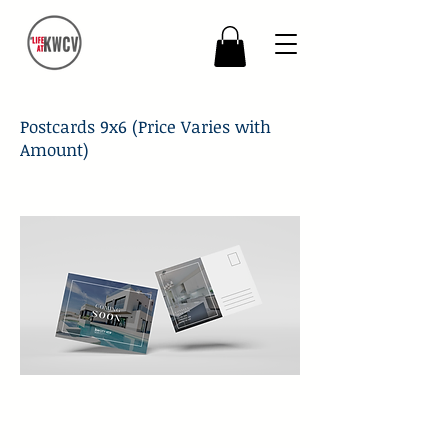
Postcards 9x6 (Price Varies with
Amount)