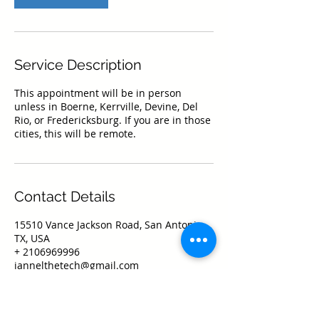
Service Description
This appointment will be in person
unless in Boerne, Kerrville, Devine, Del
Rio, or Fredericksburg. If you are in those
cities, this will be remote.
Contact Details
15510 Vance Jackson Road, San Antonio,
TX, USA
+ 2106969996
jannelthetech@gmail.com