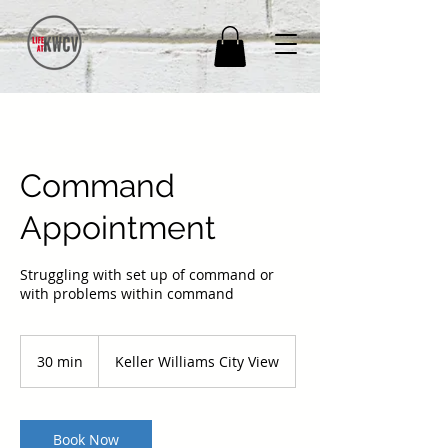
Command
Appointment
Struggling with set up of command or
with problems within command
30 min
3
Keller Williams City View
0
m
i
n
Book Now