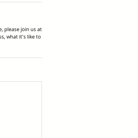
, please join us at
, what it's like to