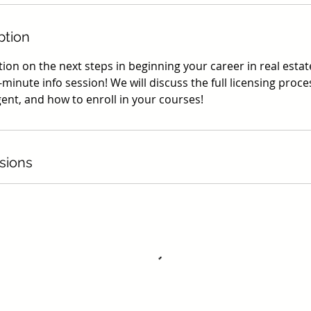
ption
on on the next steps in beginning your career in real estate
-minute info session! We will discuss the full licensing process
gent, and how to enroll in your courses!
sions