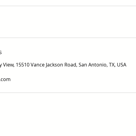
s
ity View, 15510 Vance Jackson Road, San Antonio, TX, USA
v.com
s Real Estate Commission Information About Brokerage Ser
Texas Real Estate Commission Consumer Protection Notic