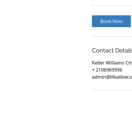
Book Now
Contact Detail
Keller Williams C
+ 2106969996
admin@lifeatkwc
Texa