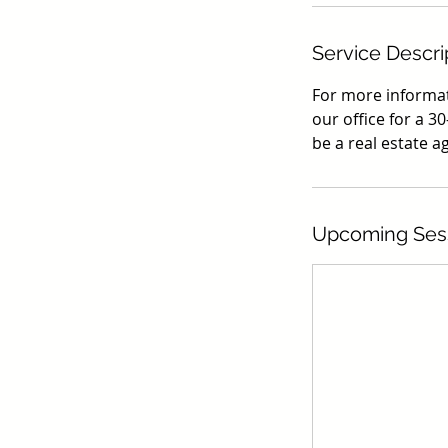
Service Descri
For more informati
our office for a 30
be a real estate a
Upcoming Ses