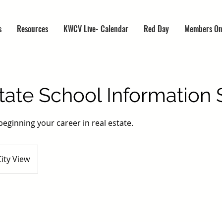
s
Resources
KWCV Live- Calendar
Red Day
Members On
tate School Information 
beginning your career in real estate.
ity View