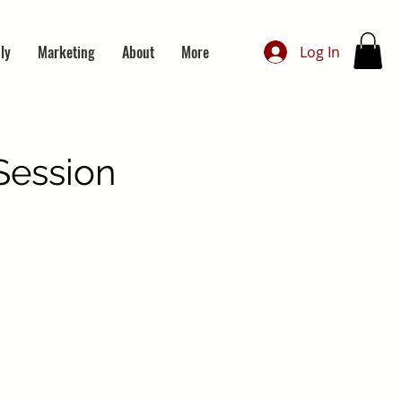
ly
Marketing
About
More
Log In
Session