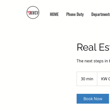
HOME
Phone Duty
Department
Real Es
The next steps in 
30 min
3
KW C
0
m
i
Book Now
n