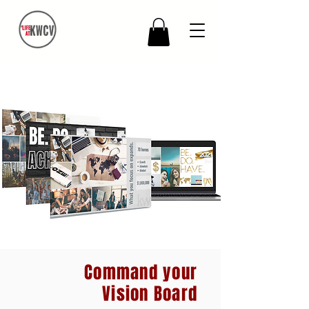
Command your
Vision Board