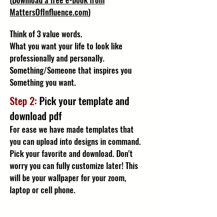
MattersOfInfluence.com
)
Think of 3 value words.
What you want your life to look like
professionally and personally.
Something/Someone that inspires you
Something you want.
Step 2:
Pick your template and
download pdf
For ease we have made templates that
you can upload into designs in command.
Pick your favorite and download. Don't
worry you can fully customize later! This
will be your wallpaper for your zoom,
laptop or cell phone.