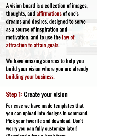
A vision board is a collection of images,
thoughts, and
affirmations
of one's
dreams and desires, designed to serve
as a source of inspiration and
motivation, and to use the
law of
attraction to attain goals
.
We have amazing sources to help you
build your vision where you are already
building your business.
Step 1:
Create your vision
For ease we have made templates that
you can upload into designs in command.
Pick your favorite and download. Don't
worry you can fully customize later!
(
Download a free e-book from